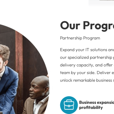
Our Prog
Partnership Program
Expand your IT solutions an
our specialized partnership
delivery capacity, and offer
team by your side. Deliver e
unlock remarkable business 
Business expansi
profitability