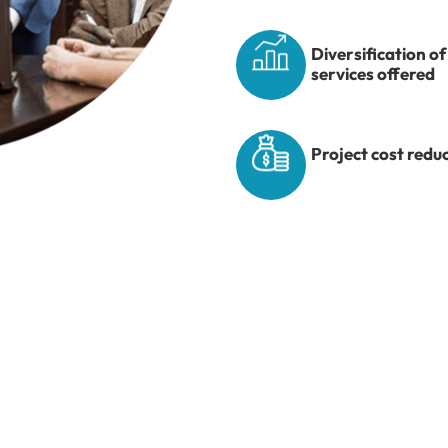
Diversification of
services offered
Project cost redu
ide Industry Exposu