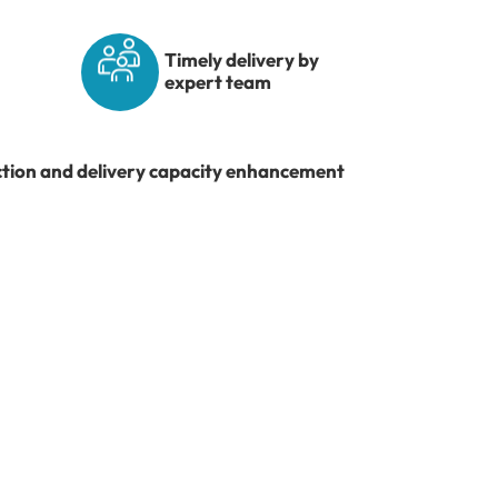
Timely delivery by
expert team
ction and delivery capacity enhancement
re