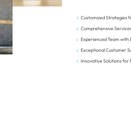
Customized Strategies f
Comprehensive Services
Experienced Team with D
Exceptional Customer S
Innovative Solutions for
ing Your Business for 
with IT Solutions