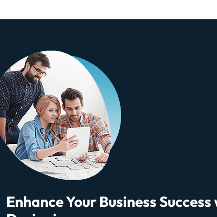
Enhance Your Business Success