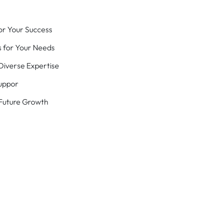
or Your Success
 for Your Needs
iverse Expertise
uppor
 Future Growth
Success