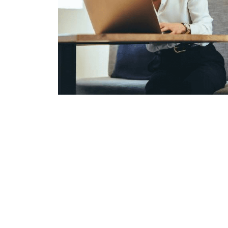
Prepar