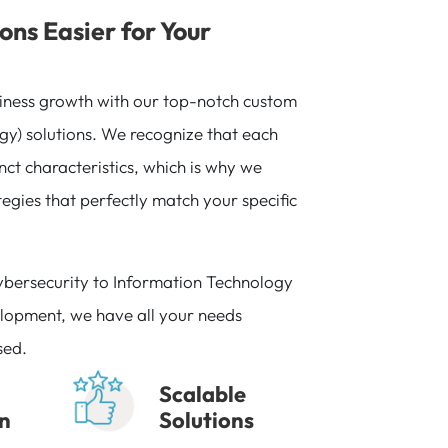
ons Easier for Your
iness growth with our top-notch custom
gy) solutions. We recognize that each
inct characteristics, which is why we
egies that perfectly match your specific
ybersecurity to Information Technology
lopment, we have all your needs
sed.
Scalable
on
Solutions