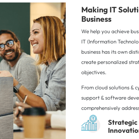
Making IT Soluti
Business
We help you achieve bus
IT (Information Technolo
business has its own dist
create personalized strat
objectives.
From cloud solutions & c
support & software deve
comprehensively addres
Strategic
Innovati