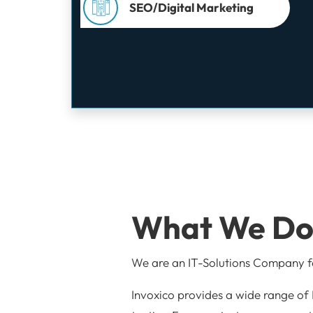
SEO/Digital Marketing
What We D
We are an IT-Solutions Company
Invoxico provides a wide range of 