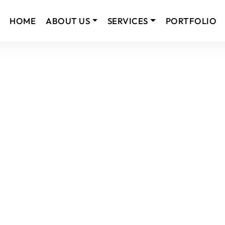
HOME
ABOUT US
SERVICES
PORTFOLIO
usted IT Solutions Company.