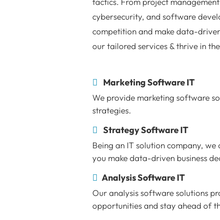
tactics. From project management 
cybersecurity, and software devel
competition and make data-driven
our tailored services & thrive in th
Marketing Software IT
We provide marketing software sol
strategies.
Strategy Software IT
Being an IT solution company, we o
you make data-driven business dec
Analysis Software IT
Our analysis software solutions pro
opportunities and stay ahead of t