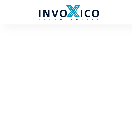
About us
Boost your business with Invoxico - Your Tr