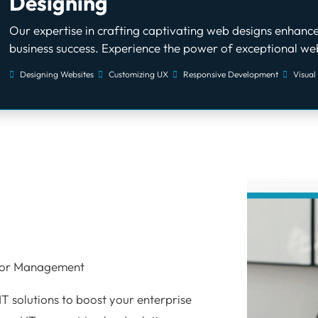
Designing
Our expertise in crafting captivating web designs enhance
business success. Experience the power of exceptional web
Designing Websites
Customizing UX
Responsive Development
Visual
o
 for Management
IT solutions to boost your enterprise