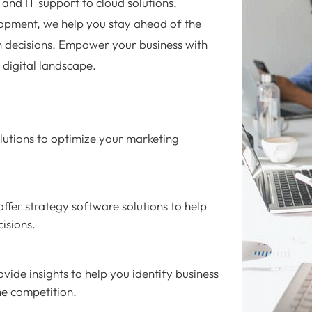
and IT support to cloud solutions,
opment, we help you stay ahead of the
 decisions. Empower your business with
e digital landscape.
utions to optimize your marketing
ffer strategy software solutions to help
isions.
vide insights to help you identify business
he competition.