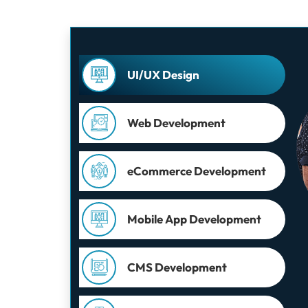
UI/UX Design
Web Development
eCommerce Development
Mobile App Development
CMS Development