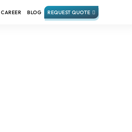
CAREER
BLOG
REQUEST QUOTE