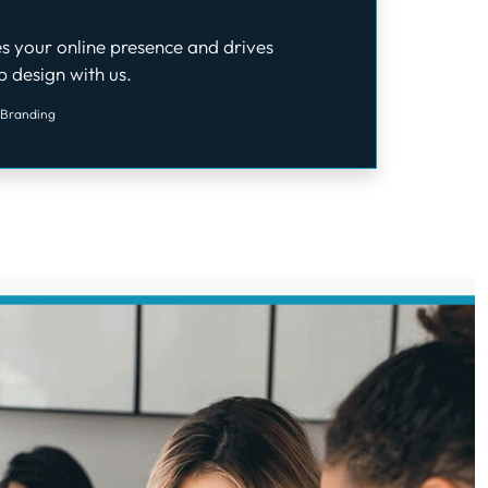
s your online presence and drives
 design with us.
 Branding