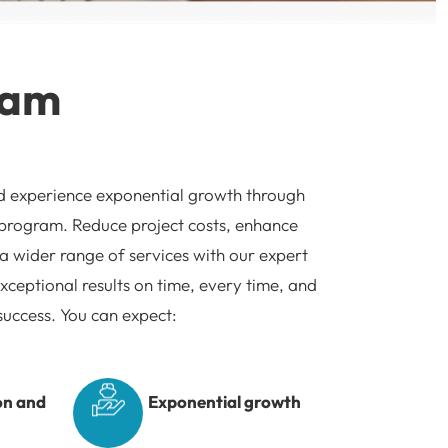
ram
d experience exponential growth through
 program. Reduce project costs, enhance
 a wider range of services with our expert
xceptional results on time, every time, and
success. You can expect:
on and
Exponential growth