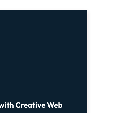
 with Creative Web