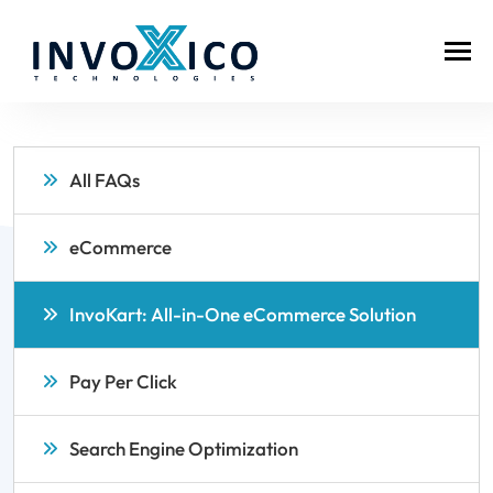
All FAQs
eCommerce
InvoKart: All-in-One eCommerce Solution
Pay Per Click
Search Engine Optimization