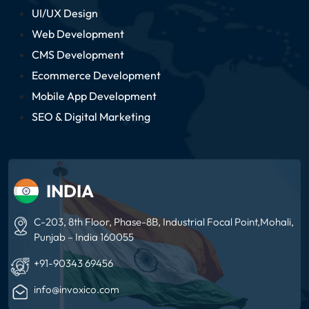
UI/UX Design
Web Development
CMS Development
Ecommerce Development
Mobile App Development
SEO & Digital Marketing
INDIA
C-203, 8th Floor, Phase-8B, Industrial Focal
Point,Mohali,
Punjab – India 160055
+91-90343 69456
info@invoxico.com