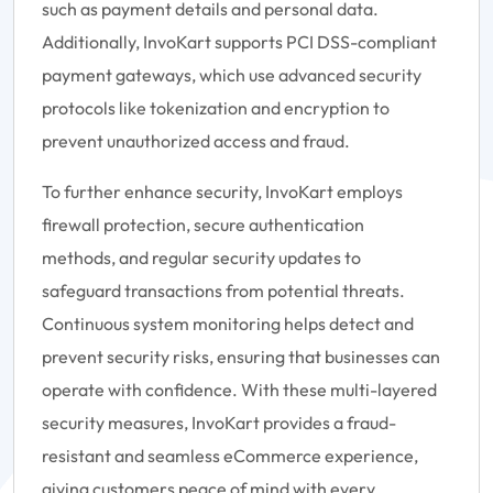
such as payment details and personal data.
Additionally, InvoKart supports PCI DSS-compliant
payment gateways, which use advanced security
protocols like tokenization and encryption to
prevent unauthorized access and fraud.
To further enhance security, InvoKart employs
firewall protection, secure authentication
methods, and regular security updates to
safeguard transactions from potential threats.
Continuous system monitoring helps detect and
prevent security risks, ensuring that businesses can
operate with confidence. With these multi-layered
security measures, InvoKart provides a fraud-
resistant and seamless eCommerce experience,
giving customers peace of mind with every