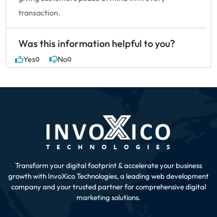
transaction.
Was this information helpful to you?
Yes
No
0
0
Transform your digital footprint & accelerate your business
growth with InvoXico Technologies, a leading web development
company
and your trusted partner for comprehensive digital
marketing solutions.