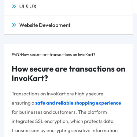
UI & UX
Website Development
FAQ
How secure are transactions on InvoKart?
How secure are transactions on
InvoKart?
Transactions on InvoKart are highly secure,
ensuring a
safe and reliable shopping experience
for businesses and customers. The platform
integrates SSL encryption, which protects data
transmission by encrypting sensitive information