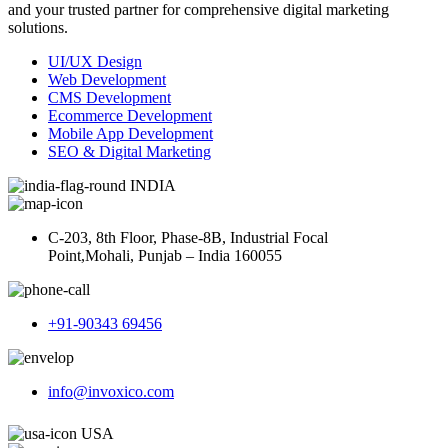
and your trusted partner for comprehensive digital marketing
solutions.
UI/UX Design
Web Development
CMS Development
Ecommerce Development
Mobile App Development
SEO & Digital Marketing
INDIA
C-203, 8th Floor, Phase-8B, Industrial Focal
Point,Mohali, Punjab – India 160055
+91-90343 69456
info@invoxico.com
USA