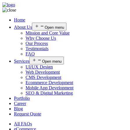
Home
About Us
Open menu
Mission and Core Value
Why Choose Us
Our Process
Testimonials
FAQ
Services
Open menu
UI/UX Design
Web Development
CMS Development
Ecommerce Development
Mobile App Development
SEO & Digital Marketing
Portfolio
Career
Blog
Request Quote
All FAQs
eCommerce