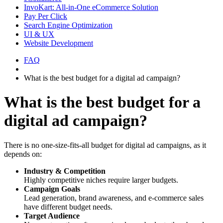
InvoKart: All-in-One eCommerce Solution
Pay Per Click
Search Engine Optimization
UI & UX
Website Development
FAQ
What is the best budget for a digital ad campaign?
What is the best budget for a
digital ad campaign?
There is no one-size-fits-all budget for digital ad campaigns, as it
depends on:
Industry & Competition
Highly competitive niches require larger budgets.
Campaign Goals
Lead generation, brand awareness, and e-commerce sales
have different budget needs.
Target Audience