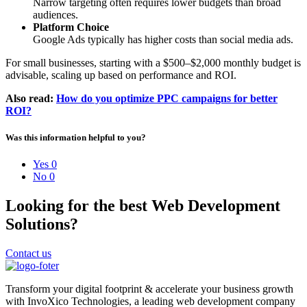
Narrow targeting often requires lower budgets than broad
audiences.
Platform Choice
Google Ads typically has higher costs than social media ads.
For small businesses, starting with a $500–$2,000 monthly budget is
advisable, scaling up based on performance and ROI.
Also read:
How do you optimize PPC campaigns for better
ROI?
Was this information helpful to you?
Yes
0
No
0
Looking for the best Web Development
Solutions?
Contact us
Transform your digital footprint & accelerate your business growth
with InvoXico Technologies, a leading web development company